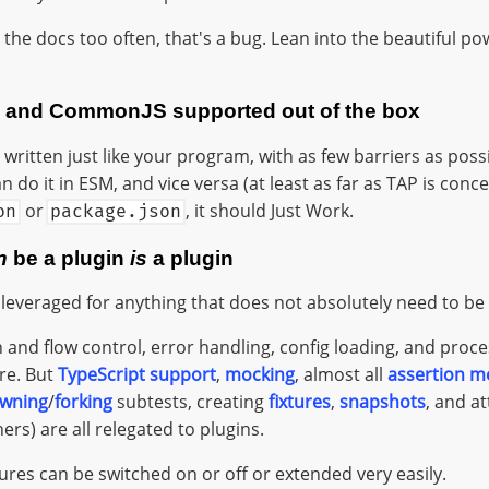
t the docs too often, that's a bug. Lean into the beautiful p
, and CommonJS supported out of the box
written just like your program, with as few barriers as possib
do it in ESM, and vice versa (at least as far as TAP is conc
or
, it should Just Work.
on
package.json
n
be a plugin
is
a plugin
 leveraged for anything that does not absolutely need to be 
 and flow control, error handling, config loading, and pr
ore. But
TypeScript support
,
mocking
, almost all
assertion m
wning
/
forking
subtests, creating
fixtures
,
snapshots
, and a
rs) are all relegated to plugins.
ures can be switched on or off or extended very easily.