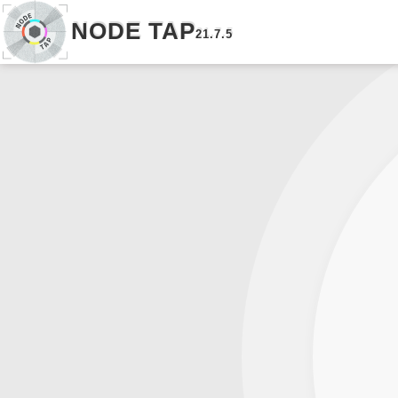
NODE TAP
21.7.5