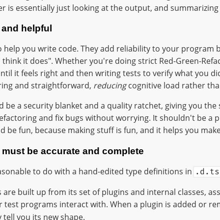
r is essentially just looking at the output, and summarizing i
 and helpful
to help you write code. They add reliability to your program 
I think it does". Whether you're doing strict Red-Green-Refa
ntil it feels right and then writing tests to verify what you di
ing and straightforward,
reducing
cognitive load rather than
 be a security blanket and a quality ratchet, giving you the
actoring and fix bugs without worrying. It shouldn't be a pu
uld be fun, because making stuff is fun, and it helps you make
n must be accurate and complete
easonable to do with a hand-edited type definitions in
.d.ts
are built up from its set of plugins and internal classes, a
r test programs interact with. When a plugin is added or r
 tell you its new shape.