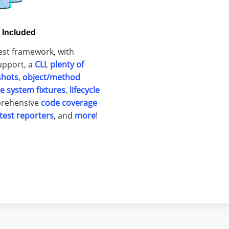
s Included
est framework, with
pport, a
CLI
,
plenty of
shots
,
object/method
ile system fixtures
,
lifecycle
prehensive
code coverage
test reporters
, and
more
!