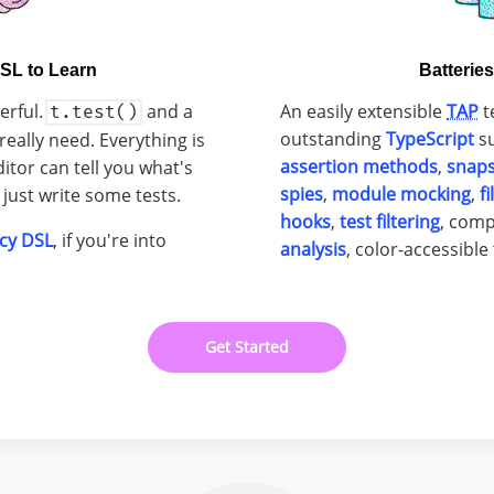
SL to Learn
Batterie
erful.
and a
An easily extensible
TAP
t
t.test()
outstanding
TypeScript
su
really need. Everything is
assertion methods
,
snap
ditor can tell you what's
spies
,
module mocking
,
f
just write some tests.
hooks
,
test filtering
, com
cy DSL
, if you're into
analysis
, color-accessible
Get Started