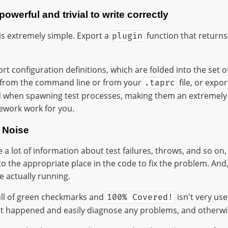
owerful and trivial to write correctly
is extremely simple. Export a
function that returns 
plugin
rt configuration definitions, which are folded into the set of
 from the command line or from your
file, or expo
.taprc
ed when spawning test processes, making them an extremely
ework work for you.
 Noise
ve a lot of information about test failures, throws, and so on
to the appropriate place in the code to fix the problem. And, 
e actually running.
ull of green checkmarks and
isn't very use
100% Covered!
 happened and easily diagnose any problems, and otherwise