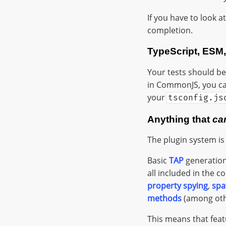
If you have to look a
completion.
TypeScript, ESM
Your tests should be 
in CommonJS, you can 
your
tsconfig.js
Anything that
ca
The plugin system is
Basic
TAP
generation
all included in the c
property spying
,
spa
methods
(among othe
This means that feat