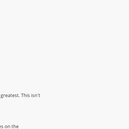
reatest. This isn't
es on the