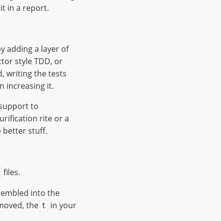
t in a report.
by adding a layer of
ctor style TDD, or
d, writing the tests
 increasing it.
 support to
rification rite or a
 better stuff.
files.
ssembled into the
emoved, the
in your
t