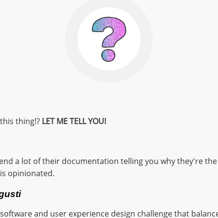
this thing!?
LET ME TELL YOU!
d a lot of their documentation telling you why they're the g
t is opinionated.
 gusti
a software and user experience design challenge that balanc