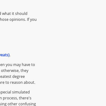
d what it should
ose opinions. If you
veats)
.
then you may have to
t otherwise, they
reatest degree
are to reason about.
 special simulated
n process, there's
sing other confusing