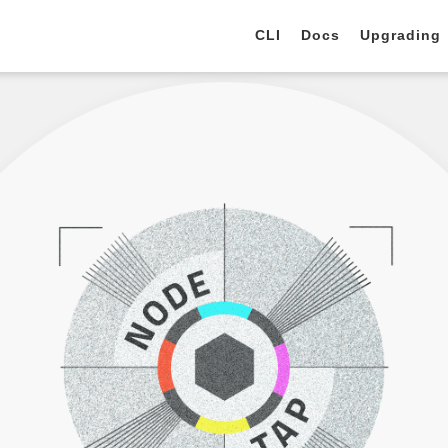
CLI
Docs
Upgrading