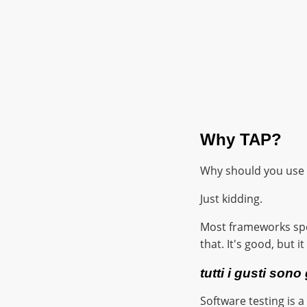
Why TAP?
Why should you use 
Just kidding.
Most frameworks spen
that. It's good, but i
tutti i gusti sono
Software testing is 