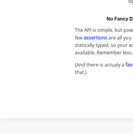
No Fancy D
The API is simple, but pow
few
assertions
are all you 
statically typed, so your e
available. Remember less, 
(And there is actualy a
fan
that.)