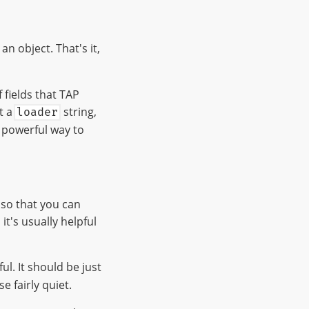
an object. That's it,
 fields that TAP
rt a
string,
loader
 powerful way to
, so that you can
it's usually helpful
ful. It should be just
 fairly quiet.