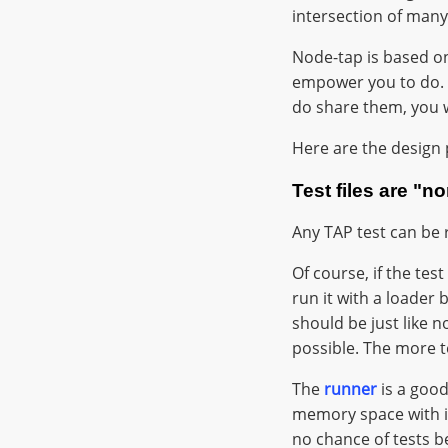
intersection of many
Node-tap is based 
empower you to do. 
do share them, you wi
Here are the design 
Test files are "n
Any TAP test can be 
Of course, if the test
run it with a loader 
should be just like 
possible. The more t
The
runner
is a good
memory space with in
no chance of tests 