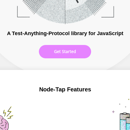
A Test-Anything-Protocol library for JavaScript
Get Started
Node-Tap Features