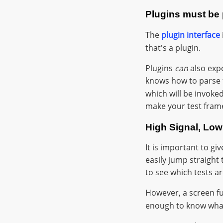
Plugins must be p
The
plugin interface
that's a plugin.
Plugins
can
also expo
knows how to parse
which will be invok
make your test fram
High Signal, Low
It is important to gi
easily jump straight 
to see which tests ar
However, a screen f
enough to know what