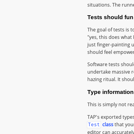
situations. The runne
Tests should fun
The goal of tests is 
"yes, this does what 
just finger-painting u
should feel empower
Software tests should
undertake massive ref
hazing ritual. It sho
Type informatio
This is simply not r
TAP's exported types 
class
that you
Test
editor can accurately