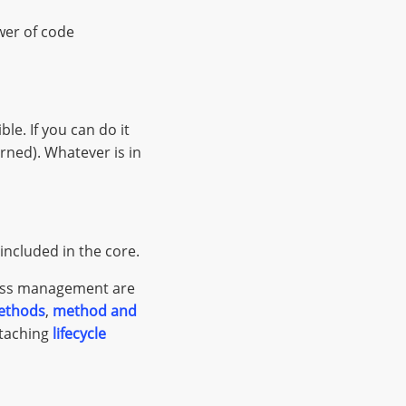
ower of code
le. If you can do it
erned). Whatever is in
included in the core.
ocess management are
ethods
,
method and
ttaching
lifecycle