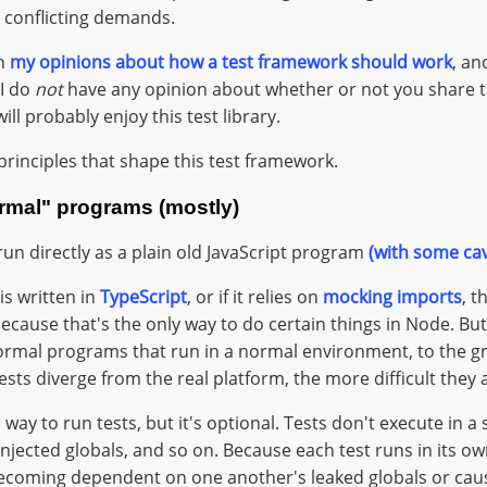
 conflicting demands.
on
my opinions about how a test framework should work
, an
I do
not
have any opinion about whether or not you share th
ll probably enjoy this test library.
principles that shape this test framework.
ormal" programs (mostly)
run directly as a plain old JavaScript program
(with some ca
 is written in
TypeScript
, or if it relies on
mocking imports
, 
because that's the only way to do certain things in Node. Bu
normal programs that run in a normal environment, to the g
ests diverge from the real platform, the more difficult they 
 way to run tests, but it's optional. Tests don't execute in a
jected globals, and so on. Because each test runs in its ow
becoming dependent on one another's leaked globals or cau