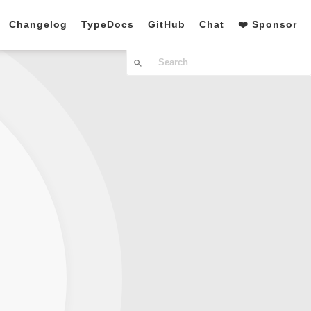
Changelog
TypeDocs
GitHub
Chat
❤️ Sponsor