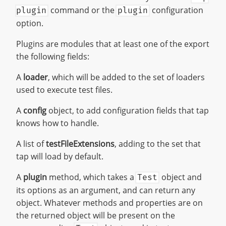
command or the
configuration
plugin
plugin
option.
Plugins are modules that at least one of the export
the following fields:
A
loader
, which will be added to the set of loaders
used to execute test files.
A
config
object, to add configuration fields that tap
knows how to handle.
A list of
testFileExtensions
, adding to the set that
tap will load by default.
A
plugin
method, which takes a
object and
Test
its options as an argument, and can return any
object. Whatever methods and properties are on
the returned object will be present on the