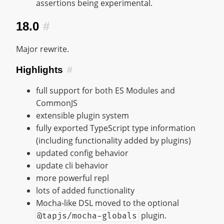
assertions being experimental.
18.0
#
Major rewrite.
Highlights
#
full support for both ES Modules and
CommonJS
extensible plugin system
fully exported TypeScript type information
(including functionality added by plugins)
updated config behavior
update cli behavior
more powerful repl
lots of added functionality
Mocha-like DSL moved to the optional
plugin.
@tapjs/mocha-globals