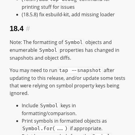
printing stuff for issues
(18.5.8) fix esbuild-kit, add missing loader
18.4
#
Note: The formatting of
objects and
Symbol
enumerable
properties has changed in
Symbol
snapshots and object diffs.
You may need to run
after
tap --snapshot
updating to this release, and/or update some tests
that were relying on symbol property keys being
ignored.
Include
keys in
Symbol
formatting/comparison.
Print symbols in formatted objects as
if appropriate.
Symbol.for(...)