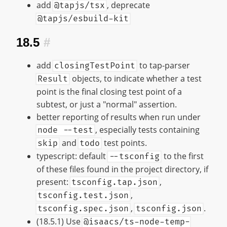
add
, deprecate
@tapjs/tsx
@tapjs/esbuild-kit
18.5
#
add
to tap-parser
closingTestPoint
objects, to indicate whether a test
Result
point is the final closing test point of a
subtest, or just a "normal" assertion.
better reporting of results when run under
, especially tests containing
node --test
and
test points.
skip
todo
typescript: default
to the first
--tsconfig
of these files found in the project directory, if
present:
,
tsconfig.tap.json
,
tsconfig.test.json
,
.
tsconfig.spec.json
tsconfig.json
(18.5.1) Use
@isaacs/ts-node-temp-