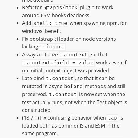
Refactor
plugin to work
@tapjs/mock
around ESM hooks deadocks
Add
when spawning npm, for
shell: true
windows' benefit
Fix bootstrap ci loader on node versions
lacking
--import
Always initialize
, so that
t.context
works even if
t.context.field = value
no initial context object was provided
Late-bind
, so that it can be
t.context
mutated in async
methods and still
before
preserved.
is now set when the
t.context
test actually runs, not when the Test object is
constructed.
(18.7.1) Fix confusing behavior when
is
tap
loaded both as CommonJS and ESM in the
same program.