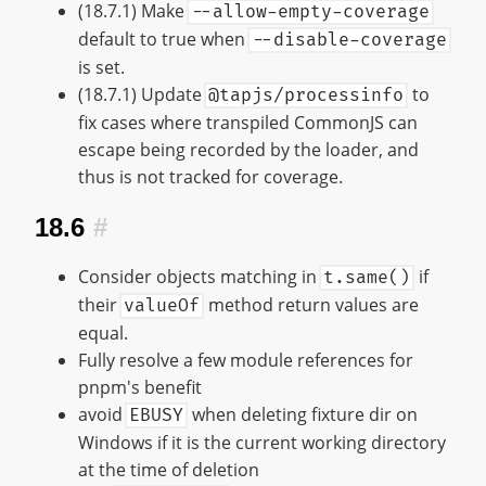
(18.7.1) Make
--allow-empty-coverage
default to true when
--disable-coverage
is set.
(18.7.1) Update
to
@tapjs/processinfo
fix cases where transpiled CommonJS can
escape being recorded by the loader, and
thus is not tracked for coverage.
18.6
#
Consider objects matching in
if
t.same()
their
method return values are
valueOf
equal.
Fully resolve a few module references for
pnpm's benefit
avoid
when deleting fixture dir on
EBUSY
Windows if it is the current working directory
at the time of deletion