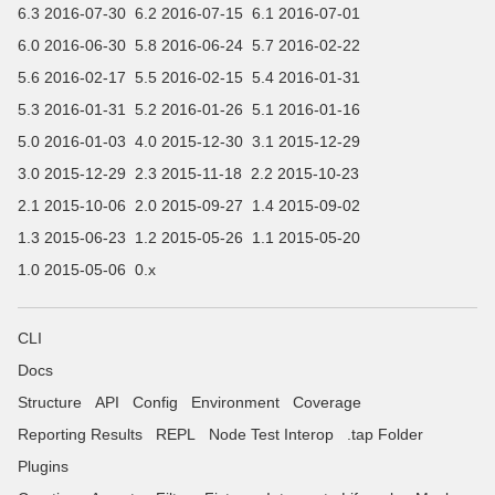
6.3 2016-07-30
6.2 2016-07-15
6.1 2016-07-01
6.0 2016-06-30
5.8 2016-06-24
5.7 2016-02-22
5.6 2016-02-17
5.5 2016-02-15
5.4 2016-01-31
5.3 2016-01-31
5.2 2016-01-26
5.1 2016-01-16
5.0 2016-01-03
4.0 2015-12-30
3.1 2015-12-29
3.0 2015-12-29
2.3 2015-11-18
2.2 2015-10-23
2.1 2015-10-06
2.0 2015-09-27
1.4 2015-09-02
1.3 2015-06-23
1.2 2015-05-26
1.1 2015-05-20
1.0 2015-05-06
0.x
CLI
Docs
Structure
API
Config
Environment
Coverage
Reporting Results
REPL
Node Test Interop
.tap Folder
Plugins