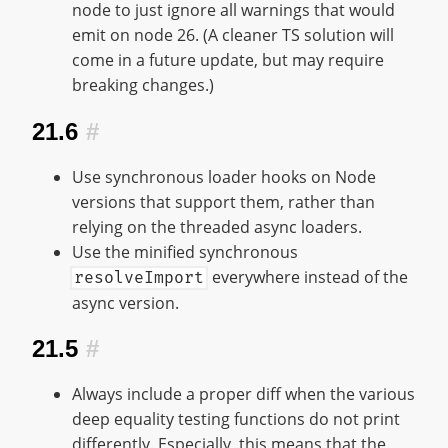
node to just ignore all warnings that would
emit on node 26. (A cleaner TS solution will
come in a future update, but may require
breaking changes.)
21.6
#
Use synchronous loader hooks on Node
versions that support them, rather than
relying on the threaded async loaders.
Use the minified synchronous
everywhere instead of the
resolveImport
async version.
21.5
#
Always include a proper diff when the various
deep equality testing functions do not print
differently. Especially, this means that the