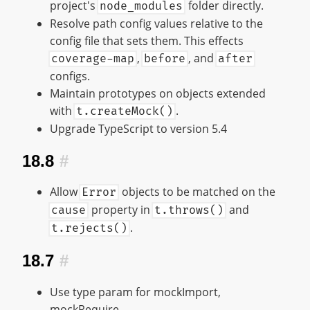
project's
folder directly.
node_modules
Resolve path config values relative to the
config file that sets them. This effects
,
, and
coverage-map
before
after
configs.
Maintain prototypes on objects extended
with
.
t.createMock()
Upgrade TypeScript to version 5.4
18.8
#
Allow
objects to be matched on the
Error
property in
and
cause
t.throws()
.
t.rejects()
18.7
#
Use type param for mockImport,
mockRequire