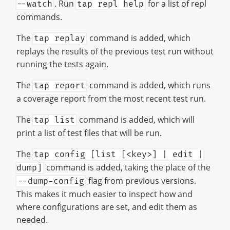
. Run
for a list of repl
--watch
tap repl help
commands.
The
command is added, which
tap replay
replays the results of the previous test run without
running the tests again.
The
command is added, which runs
tap report
a coverage report from the most recent test run.
The
command is added, which will
tap list
print a list of test files that will be run.
The
tap config [list [<key>] | edit |
command is added, taking the place of the
dump]
flag from previous versions.
--dump-config
This makes it much easier to inspect how and
where configurations are set, and edit them as
needed.