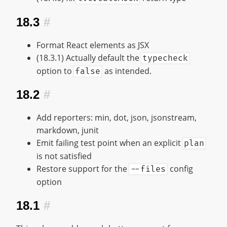
18.3
#
Format React elements as JSX
(18.3.1) Actually default the
typecheck
option to
as intended.
false
18.2
#
Add reporters: min, dot, json, jsonstream,
markdown, junit
Emit failing test point when an explicit
plan
is not satisfied
Restore support for the
config
--files
option
18.1
#