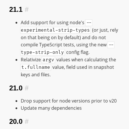
21.1
#
Add support for using node's
--
(or just, rely
experimental-strip-types
on that being on by default) and do not
compile TypeScript tests, using the new
--
config flag.
type-strip-only
Relativize
values when calculating the
argv
value, field used in snapshot
t.fullname
keys and files.
21.0
#
Drop support for node versions prior to v20
Update many dependencies
20.0
#