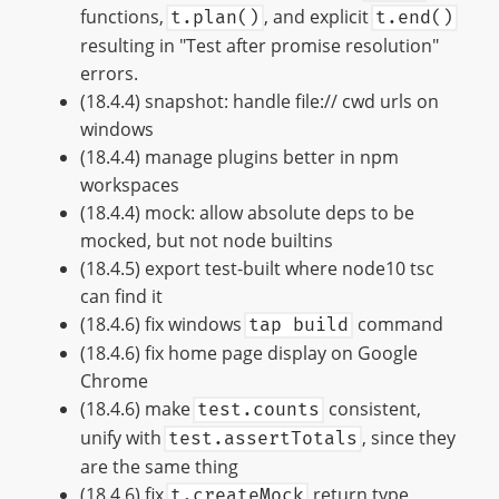
functions,
, and explicit
t.plan()
t.end()
resulting in "Test after promise resolution"
errors.
(18.4.4) snapshot: handle file:// cwd urls on
windows
(18.4.4) manage plugins better in npm
workspaces
(18.4.4) mock: allow absolute deps to be
mocked, but not node builtins
(18.4.5) export test-built where node10 tsc
can find it
(18.4.6) fix windows
command
tap build
(18.4.6) fix home page display on Google
Chrome
(18.4.6) make
consistent,
test.counts
unify with
, since they
test.assertTotals
are the same thing
(18.4.6) fix
return type
t.createMock