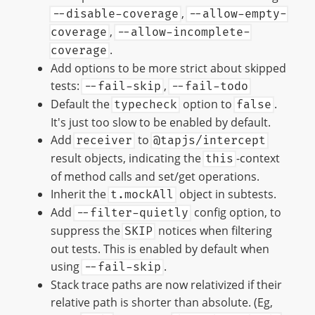
,
--disable-coverage
--allow-empty-
,
coverage
--allow-incomplete-
.
coverage
Add options to be more strict about skipped
tests:
,
--fail-skip
--fail-todo
Default the
option to
.
typecheck
false
It's just too slow to be enabled by default.
Add
to
receiver
@tapjs/intercept
result objects, indicating the
-context
this
of method calls and set/get operations.
Inherit the
object in subtests.
t.mockAll
Add
config option, to
--filter-quietly
suppress the
notices when filtering
SKIP
out tests. This is enabled by default when
using
.
--fail-skip
Stack trace paths are now relativized if their
relative path is shorter than absolute. (Eg,