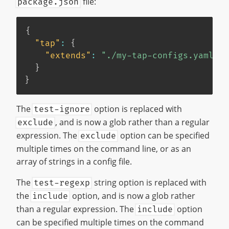
file:
package.json
{
"tap"
:
{
"extends"
:
"./my-tap-configs.yaml"
}
}
The
option is replaced with
test-ignore
, and is now a glob rather than a regular
exclude
expression. The
option can be specified
exclude
multiple times on the command line, or as an
array of strings in a config file.
The
string option is replaced with
test-regexp
the
option, and is now a glob rather
include
than a regular expression. The
option
include
can be specified multiple times on the command