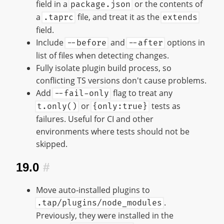
field in a
or the contents of
package.json
a
file, and treat it as the
.taprc
extends
field.
Include
and
options in
--before
--after
list of files when detecting changes.
Fully isolate plugin build process, so
conflicting TS versions don't cause problems.
Add
flag to treat any
--fail-only
or
tests as
t.only()
{only:true}
failures. Useful for CI and other
environments where tests should not be
skipped.
19.0
#
Move auto-installed plugins to
.
.tap/plugins/node_modules
Previously, they were installed in the