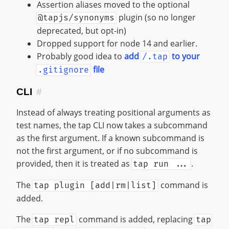
Assertion aliases moved to the optional
plugin (so no longer
@tapjs/synonyms
deprecated, but opt-in)
Dropped support for node 14 and earlier.
Probably good idea to
add
to your
/.tap
file
.gitignore
CLI
#
Instead of always treating positional arguments as
test names, the tap CLI now takes a subcommand
as the first argument. If a known subcommand is
not the first argument, or if no subcommand is
provided, then it is treated as
.
tap run ...
The
command is
tap plugin [add|rm|list]
added.
The
command is added, replacing
tap repl
tap