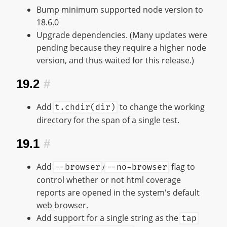
Bump minimum supported node version to
18.6.0
Upgrade dependencies. (Many updates were
pending because they require a higher node
version, and thus waited for this release.)
19.2
#
Add
to change the working
t.chdir(dir)
directory for the span of a single test.
19.1
#
Add
/
flag to
--browser
--no-browser
control whether or not html coverage
reports are opened in the system's default
web browser.
Add support for a single string as the
tap