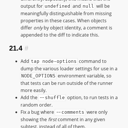
output for
and
will be
undefined
null
meaningfully distinguishable from missing
properties in these cases. When objects
differ
only
by object identity, a comment is
appended to the diff to indicate this.
21.4
#
Add
command to
tap node-options
dump the various loader settings for use in a
environment variable, so
NODE_OPTIONS
that tests can be run outside of the runner
more easily.
Add the
option, to run tests in a
--shuffle
random order.
Fix a bug where
were only
--comments
showing the
first
comment in any given
subtest, instead of all of them.