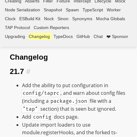
Creating
Asserts
Filter
Fixture
Intercept
Lifecycle
Mock
Node Serialization
Snapshot
Spawn
TypeScript
Worker
Clock
ESBuild Kit
Nock
Sinon
Synonyms
Mocha Globals
TAP Protocol
Custom Reporters
Upgrading
Changelog
TypeDocs
GitHub
Chat
❤️ Sponsor
Changelog
21.7
#
Add the ability to put configuration in
, and warn about config files
config/taprc
(including a
file with a
package.json
section) that is seen but ignored.
"tap"
Add
docs page.
config
Update import loaders to use
module.registerHooks, and the forked ts-