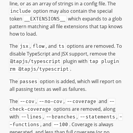
line, or as an array of strings in a config file. The
option may also contain the special
include
token
which expands to a glob
__EXTENSIONS__
pattern matching all file extensions that tap knows
how to load.
The
,
, and
options are removed. To
jsx
flow
ts
disable TypeScript and JSX support, remove the
plugin with
@tapjs/typescript
tap plugin
.
rm @tapjs/typescript
The
option is added, which will report on
passes
all passing tests as well as failures.
The
,
,
and
--cov
--no-cov
--coverage
--
options are removed, along
check-coverage
with
,
,
,
--lines
--branches
--statements
-
, and
. Coverage is always
-functions
--100
generated, and less than full coverage (or no