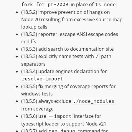
in place of
fork-for-pr-2009
ts-node
(18.5.2) Improve prevention of hangs on
Node 20 resulting from excessive source map
lookup calls
(18.5.3) reporter: escape ANSI escape codes
in diffs
(18.5.3) add search to documentation site
(18.5.3) explicitly name tests with
path
/
separators
(18.5.4) update engines declaration for
resolve-import
(18.5.5) fix merging of coverage reports for
windows tests
(18.5.5) always exclude
./node_modules
from coverage
(18.5.6) use
interface for
--import
typescript loader to support Node v21
(18.5.7) add
command for
tap debug