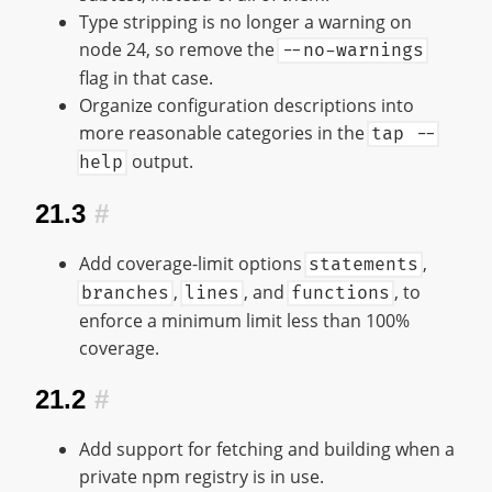
Type stripping is no longer a warning on
node 24, so remove the
--no-warnings
flag in that case.
Organize configuration descriptions into
more reasonable categories in the
tap --
output.
help
21.3
#
Add coverage-limit options
,
statements
,
, and
, to
branches
lines
functions
enforce a minimum limit less than 100%
coverage.
21.2
#
Add support for fetching and building when a
private npm registry is in use.