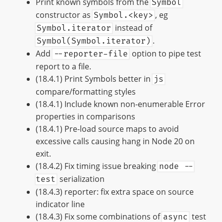
Print known symbols from the
Symbol
constructor as
, eg
Symbol.<key>
instead of
Symbol.iterator
.
Symbol(Symbol.iterator)
Add
option to pipe test
--reporter-file
report to a file.
(18.4.1) Print Symbols better in
js
compare/formatting styles
(18.4.1) Include known non-enumerable Error
properties in comparisons
(18.4.1) Pre-load source maps to avoid
excessive calls causing hang in Node 20 on
exit.
(18.4.2) Fix timing issue breaking
node --
serialization
test
(18.4.3) reporter: fix extra space on source
indicator line
(18.4.3) Fix some combinations of
test
async