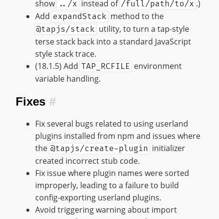
show
instead of
.)
../x
/full/path/to/x
Add
method to the
expandStack
utility, to turn a tap-style
@tapjs/stack
terse stack back into a standard JavaScript
style stack trace.
(18.1.5) Add
environment
TAP_RCFILE
variable handling.
Fixes
#
Fix several bugs related to using userland
plugins installed from npm and issues where
the
initializer
@tapjs/create-plugin
created incorrect stub code.
Fix issue where plugin names were sorted
improperly, leading to a failure to build
config-exporting userland plugins.
Avoid triggering warning about import