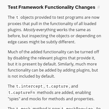
Test Framework Functionality Changes
#
The
objects provided to test programs are now
t
proxies that pull in the functionality of all loaded
plugins.
Mostly
everything works the same as
before, but inspecting the objects or depending on
edge cases might be subtly different.
Much of the added functionality can be turned off
by disabling the relevant plugins that provide it,
but it is present by default. Similarly, much more
functionality can be added by adding plugins, but
is not included by default.
The
,
, and
t.intercept
t.capture
methods are added, enabling
t.captureFn
"spies" and mocks for methods and properties.
The
method is now
. An
t.mock
t.mockRequire