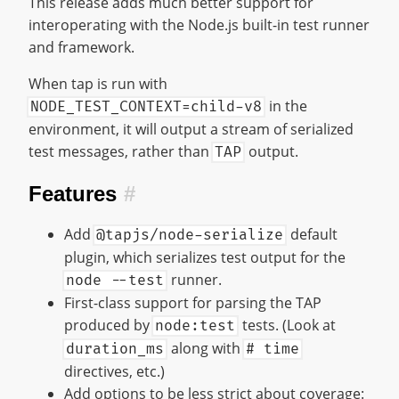
This release adds much better support for
interoperating with the Node.js built-in test runner
and framework.
When tap is run with
in the
NODE_TEST_CONTEXT=child-v8
environment, it will output a stream of serialized
test messages, rather than
output.
TAP
Features
#
Add
default
@tapjs/node-serialize
plugin, which serializes test output for the
runner.
node --test
First-class support for parsing the TAP
produced by
tests. (Look at
node:test
along with
duration_ms
# time
directives, etc.)
Add options to be less strict about coverage: