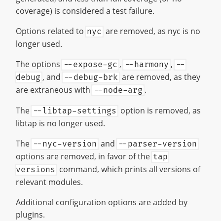
coverage) is considered a test failure.
Options related to
are removed, as nyc is no
nyc
longer used.
The options
,
,
--expose-gc
--harmony
--
, and
are removed, as they
debug
--debug-brk
are extraneous with
.
--node-arg
The
option is removed, as
--libtap-settings
libtap is no longer used.
The
and
--nyc-version
--parser-version
options are removed, in favor of the
tap
command, which prints all versions of
versions
relevant modules.
Additional configuration options are added by
plugins.