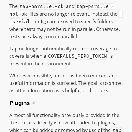
The
and
tap-parallel-ok
tap-parallel-
files are no longer relevant. Instead, the
not-ok
-
config can be used to specify folders
-serial
where tests may not be run in parallel. Otherwise,
tests are always run in parallel.
Tap no longer automatically reports coverage to
coveralls when a
is
COVERALLS_REPO_TOKEN
present in the environment.
Wherever possible, noise has been reduced, and
useful information is surfaced. The goal is to show
as little information as is helpful, and no less.
Plugins
#
Almost all functionality previously provided in the
class directly is now offloaded to plugins,
Test
which can be added or removed by use of the
tap