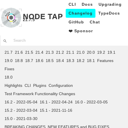
CLI
Docs
Upgrading
Changelog
TypeDocs
NODE TAP
21.7.5
GitHub
Chat
❤️ Sponsor
21.7
21.6
21.5
21.4
21.3
21.2
21.1
21.0
20.0
19.2
19.1
19.0
18.8
18.7
18.6
18.5
18.4
18.3
18.2
18.1
Features
Fixes
18.0
Highlights
CLI
Plugins
Configuration
Test Framework Functionality Changes
16.2 - 2022-05-04
16.1 - 2022-04-24
16.0 - 2022-03-05
15.2 - 2022-03-04
15.1 - 2021-11-16
15.0 - 2021-03-30
BREAKING CHANGES
NEW FEATURES and BUG FIXES