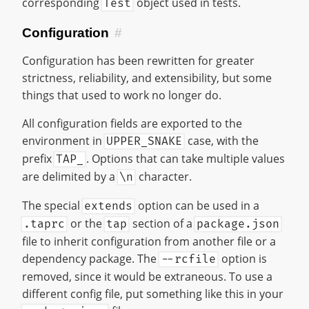
corresponding
object used in tests.
Test
Configuration
#
Configuration has been rewritten for greater
strictness, reliability, and extensibility, but some
things that used to work no longer do.
All configuration fields are exported to the
environment in
case, with the
UPPER_SNAKE
prefix
. Options that can take multiple values
TAP_
are delimited by a
character.
\n
The special
option can be used in a
extends
or the
section of a
.taprc
tap
package.json
file to inherit configuration from another file or a
dependency package. The
option is
--rcfile
removed, since it would be extraneous. To use a
different config file, put something like this in your