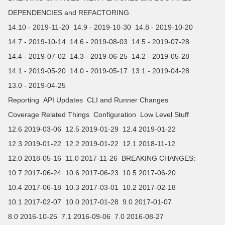
DEPENDENCIES and REFACTORING
14.10 - 2019-11-20
14.9 - 2019-10-30
14.8 - 2019-10-20
14.7 - 2019-10-14
14.6 - 2019-08-03
14.5 - 2019-07-28
14.4 - 2019-07-02
14.3 - 2019-06-25
14.2 - 2019-05-28
14.1 - 2019-05-20
14.0 - 2019-05-17
13.1 - 2019-04-28
13.0 - 2019-04-25
Reporting
API Updates
CLI and Runner Changes
Coverage Related Things
Configuration
Low Level Stuff
12.6 2019-03-06
12.5 2019-01-29
12.4 2019-01-22
12.3 2019-01-22
12.2 2019-01-22
12.1 2018-11-12
12.0 2018-05-16
11.0 2017-11-26
BREAKING CHANGES:
10.7 2017-06-24
10.6 2017-06-23
10.5 2017-06-20
10.4 2017-06-18
10.3 2017-03-01
10.2 2017-02-18
10.1 2017-02-07
10.0 2017-01-28
9.0 2017-01-07
8.0 2016-10-25
7.1 2016-09-06
7.0 2016-08-27