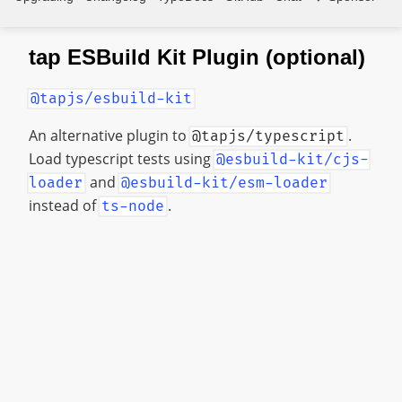
tap ESBuild Kit Plugin (optional)
@tapjs/esbuild-kit
An alternative plugin to
.
@tapjs/typescript
Load typescript tests using
@esbuild-kit/cjs-
and
loader
@esbuild-kit/esm-loader
instead of
.
ts-node