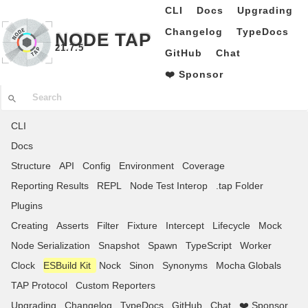
CLI
Docs
Upgrading
Changelog
TypeDocs
NODE TAP
21.7.5
GitHub
Chat
❤️ Sponsor
CLI
Docs
Structure
API
Config
Environment
Coverage
Reporting Results
REPL
Node Test Interop
.tap Folder
Plugins
Creating
Asserts
Filter
Fixture
Intercept
Lifecycle
Mock
Node Serialization
Snapshot
Spawn
TypeScript
Worker
Clock
ESBuild Kit
Nock
Sinon
Synonyms
Mocha Globals
TAP Protocol
Custom Reporters
Upgrading
Changelog
TypeDocs
GitHub
Chat
❤️ Sponsor