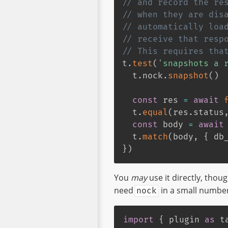
// and record the re
// when they are dis
// automatically loa
// receive that resp
// This requires tha
t
.
test
(
'snapshots a 
  t
.
nock
.
snapshot
(
)
const
 res 
=
await
  t
.
equal
(
res
.
status
const
 body 
=
await
  t
.
match
(
body
,
{
 db
}
)
You
may
use it directly, thoug
need
in a small number 
nock
import
{
 plugin 
as
 t