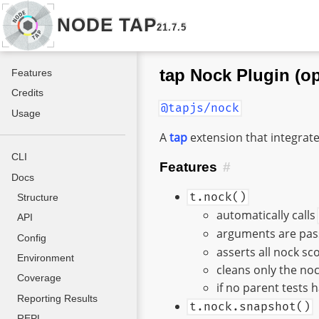
NODE TAP
21.7.5
tap Nock Plugin (op
Features
Credits
@tapjs/nock
Usage
A
tap
extension that integrat
CLI
Features
#
Docs
t.nock()
Structure
automatically calls
API
arguments are pass
Config
asserts all nock s
Environment
cleans only the noc
Coverage
if no parent tests 
Reporting Results
t.nock.snapshot()
REPL