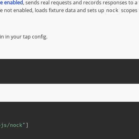
e enabled
, sends real requests and records responses to a 
 not enabled, loads fixture data and sets up
scopes 
nock
n in your tap config.
pjs/nock"
]