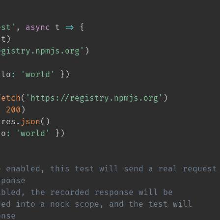
est'
,
async
 t 
=>
{
(
t
)
egistry.npmjs.org'
)
llo
:
'world'
}
)
fetch
(
'https://registry.npmjs.org'
)
,
200
)
 res
.
json
(
)
lo
:
'world'
}
)
e enabled, this test will send a real request
sponse
abled, the recorded response will be
ded into a nock scope, and the test will
onse