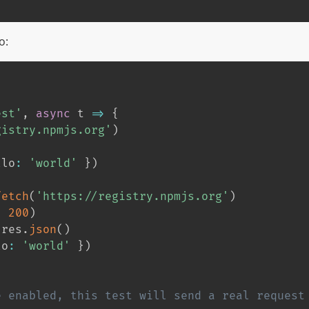
o:
est'
,
async
 t 
=>
{
gistry.npmjs.org'
)
llo
:
'world'
}
)
fetch
(
'https://registry.npmjs.org'
)
,
200
)
 res
.
json
(
)
lo
:
'world'
}
)
e enabled, this test will send a real request