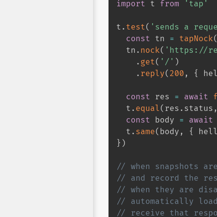
import
 t 
from
'tap'
t
.
test
(
'sends a requ
const
 tn 
=
tapNock
  tn
.
nock
(
'https://r
.
get
(
'/'
)
.
reply
(
200
,
{
 he
const
 res 
=
await
  t
.
equal
(
res
.
status
const
 body 
=
await
  t
.
same
(
body
,
{
 hel
}
)
// when snapshots ar
// and record the re
// when they are dis
// automatically loa
// receive that resp