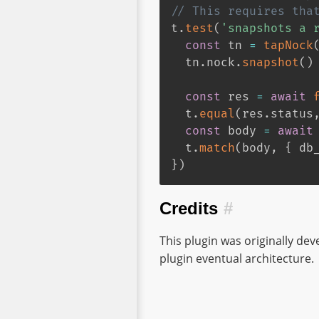
// This requires tha
t
.
test
(
'snapshots a 
const
 tn 
=
tapNock
  tn
.
nock
.
snapshot
(
)
const
 res 
=
await
  t
.
equal
(
res
.
status
const
 body 
=
await
  t
.
match
(
body
,
{
 db
}
)
Credits
#
This plugin was originally de
plugin eventual architecture.