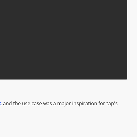
k
, and the use case was a major inspiration for tap's