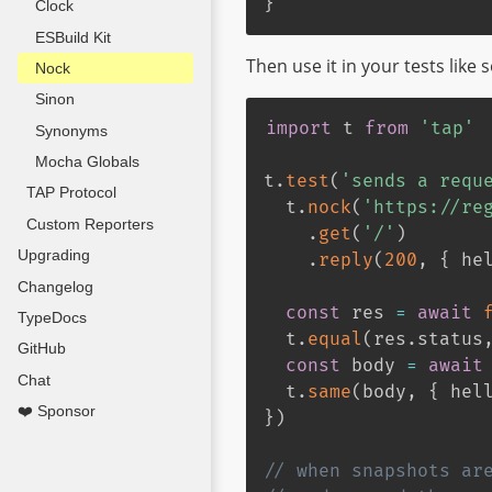
}
Clock
ESBuild Kit
Then use it in your tests like s
Nock
Sinon
import
 t 
from
'tap'
Synonyms
Mocha Globals
t
.
test
(
'sends a requ
TAP Protocol
  t
.
nock
(
'https://re
Custom Reporters
.
get
(
'/'
)
Upgrading
.
reply
(
200
,
{
 he
Changelog
const
 res 
=
await
TypeDocs
  t
.
equal
(
res
.
status
GitHub
const
 body 
=
await
Chat
  t
.
same
(
body
,
{
 hel
❤️ Sponsor
}
)
// when snapshots ar