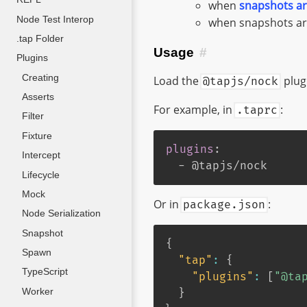
when
snapshots ar
Node Test Interop
when snapshots are
.tap Folder
Usage
#
Plugins
Creating
Load the
plugi
@tapjs/nock
Asserts
For example, in
:
.taprc
Filter
Fixture
plugins
:
Intercept
-
 @tapjs/nock
Lifecycle
Mock
Or in
:
package.json
Node Serialization
Snapshot
{
Spawn
"tap"
:
{
TypeScript
"plugins"
:
[
"@ta
Worker
}