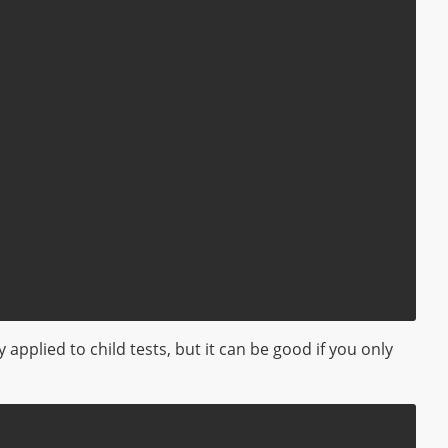
 applied to child tests, but it can be good if you only