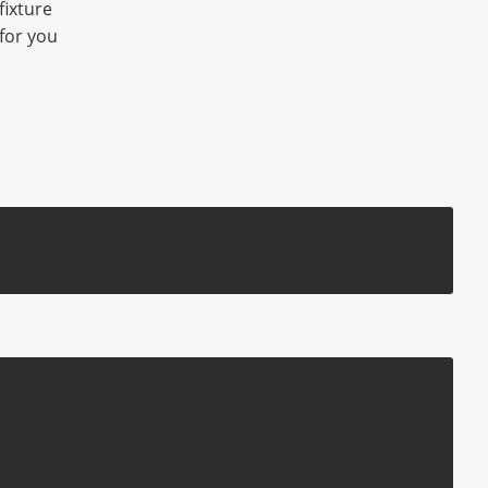
fixture
for you