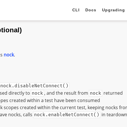
CLI
Docs
Upgrading
tional)
es
nock
.
nock.disableNetConnect()
ed directly to
, and the result from
returned
nock
nock
copes created within a test have been consumed
k scopes created within the current test, keeping nocks fro
have nocks, calls
in teardow
nock.enableNetConnect()