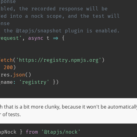
sponse
abled, the recorded response will be
ded into a nock scope, and the test will
onse
t the @tapjs/snapshot plugin is enabled.
request'
,
async
 t 
=>
{
fetch
(
'https://registry.npmjs.org'
)
,
200
)
 res
.
json
(
)
_name
:
'registry'
}
)
h that is a bit more clunky, because it won't be automatically
of tests.
apNock 
}
from
'@tapjs/nock'