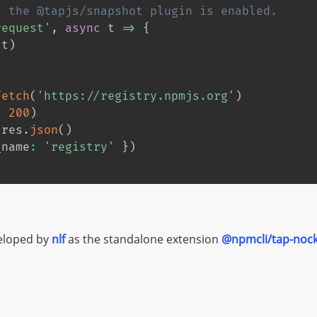
t the @tapjs/snapshot plugin is enabled.
request'
,
async
 t 
=>
{
(
t
)
fetch
(
'https://registry.npmjs.org'
)
,
200
)
 res
.
json
(
)
_name
:
'registry'
}
)
veloped by
nlf
as the standalone extension
@npmcli/tap-noc