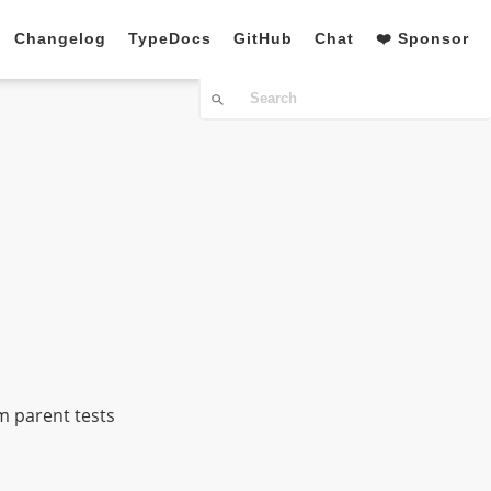
Changelog
TypeDocs
GitHub
Chat
❤️ Sponsor
m parent tests
n